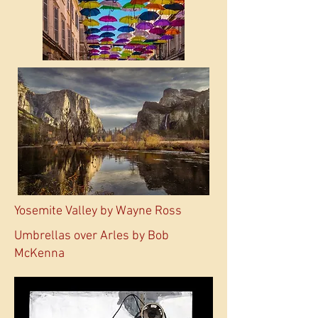
Yosemite Valley by Wayne Ross
Umbrellas over Arles by Bob
McKenna