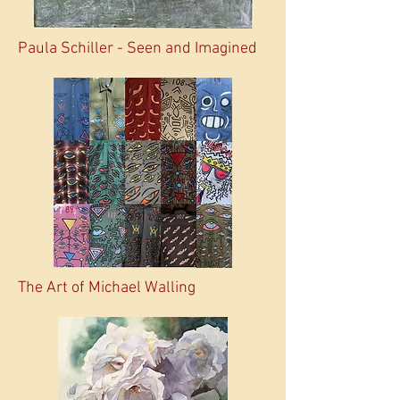
Paula Schiller - Seen and Imagined
The Art of Michael Walling