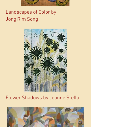
Landscapes of Color by
Jong Rim Song
Flower Shadows by Jeanne Stella