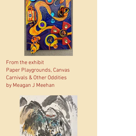
From the exhibit
Paper Playgrounds, Canvas
Carnivals & Other Oddities
by Meagan J Meehan