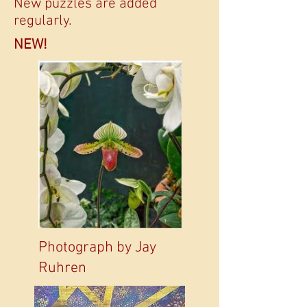
New puzzles are added
regularly.
NEW!
Photograph by Jay
Ruhren