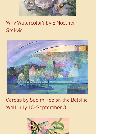
Why Watercolor? by E Noether
Stokvis
Caress by Sueim Koo on the Belskie
Wall July 18-September 3