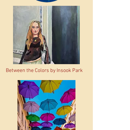
Between the Colors by Insook Park