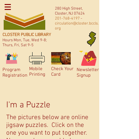
280 High Street,
Closter, NJ 07624
201-768-4197
-
circulation@closter.bccls.
org
CLOSTER PUBLIC LIBRARY
Hours Mon, Tue, Wed 9-8;
Thurs, Fri, Sat 9-5
Mobile
Check Your
Program
Newsletter
Printing
Card
Registration
Signup
I'm a Puzzle
The pictures below are online
jigsaw puzzles. Click on the
one you want to put together.