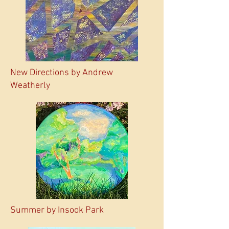
New Directions by Andrew
Weatherly
Summer by Insook Park