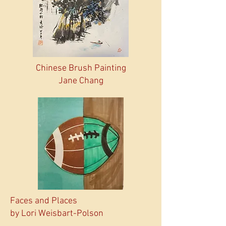
Chinese Brush Painting
Jane Chang
Faces and Places
by Lori Weisbart-Polson