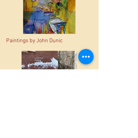
Paintings by John Dunic
Closter Library in the snow