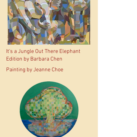
It's a Jungle Out There Elephant
Edition by Barbara Chen
Painting by Jeanne Choe