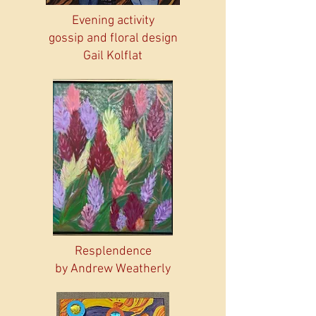
Evening activity
gossip and floral design
Gail Kolflat
Resplendence
by Andrew Weatherly