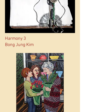
Harmony 3
Bong Jung Kim