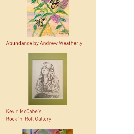
Abundance by Andrew Weatherly
Kevin McCabe’s
Rock ‘n’ Roll Gallery