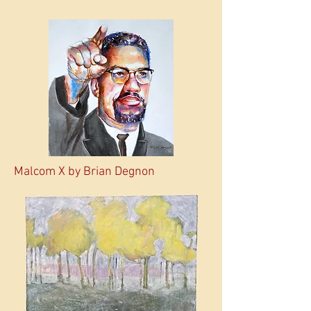
Malcom X by Brian Degnon